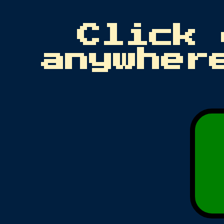
Click 
anywher